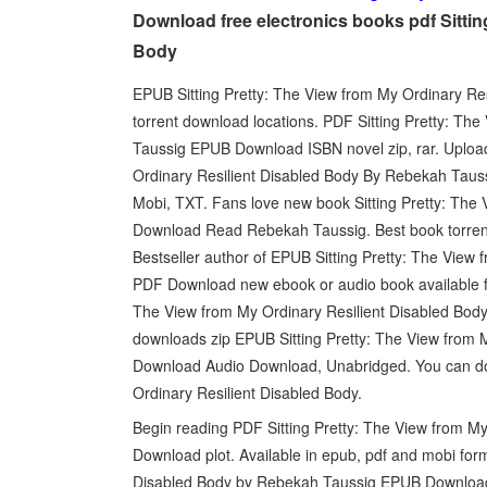
Download free electronics books pdf Sittin
Body
EPUB Sitting Pretty: The View from My Ordinary R
torrent download locations. PDF Sitting Pretty: Th
Taussig EPUB Download ISBN novel zip, rar. Uploade
Ordinary Resilient Disabled Body By Rebekah Taus
Mobi, TXT. Fans love new book Sitting Pretty: Th
Download Read Rebekah Taussig. Best book torrent 
Bestseller author of EPUB Sitting Pretty: The View
PDF Download new ebook or audio book available f
The View from My Ordinary Resilient Disabled Bo
downloads zip EPUB Sitting Pretty: The View from
Download Audio Download, Unabridged. You can dow
Ordinary Resilient Disabled Body.
Begin reading PDF Sitting Pretty: The View from 
Download plot. Available in epub, pdf and mobi for
Disabled Body by Rebekah Taussig EPUB Download,