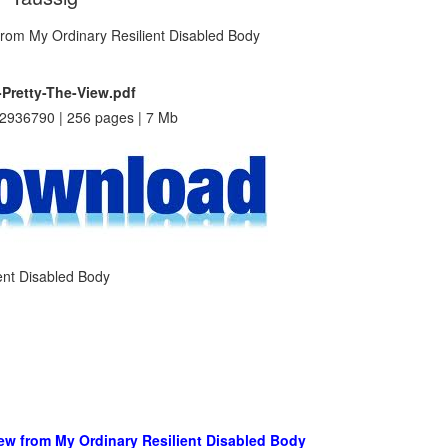
-Pretty-The-View.pdf
2936790 | 256 pages | 7 Mb
ient Disabled Body
View from My Ordinary Resilient Disabled Body