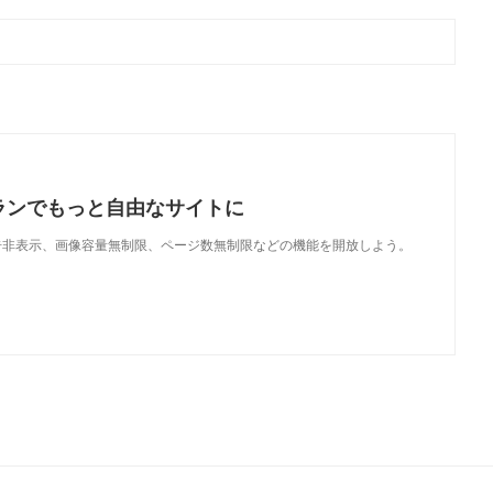
ランでもっと自由なサイトに
で、広告非表示、画像容量無制限、ページ数無制限などの機能を開放しよう。