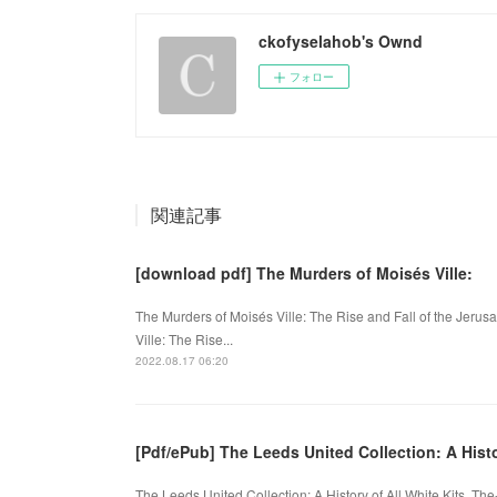
ckofyselahob's Ownd
フォロー
関連記事
[download pdf] The Murders of Moisés Ville:
The Murders of Moisés Ville: The Rise and Fall of the Jerus
Ville: The Rise...
2022.08.17 06:20
[Pdf/ePub] The Leeds United Collection: A Hist
The Leeds United Collection: A History of All White Kits. 