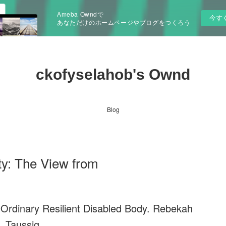
Ameba Owndで
今す
あなただけのホームページやブログをつくろう
ckofyselahob's Ownd
Blog
ty: The View from
 Ordinary Resilient Disabled Body. Rebekah
Taussig