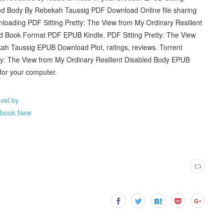
led Body By Rebekah Taussig PDF Download Online file sharing
loading PDF Sitting Pretty: The View from My Ordinary Resilient
Book Format PDF EPUB Kindle. PDF Sitting Pretty: The View
ah Taussig EPUB Download Plot, ratings, reviews. Torrent
tty: The View from My Ordinary Resilient Disabled Body EPUB
or your computer.
vel by
iobook New