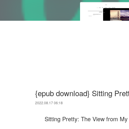
{epub download} Sitting Pret
2022.08.17 06:18
Sitting Pretty: The View from My