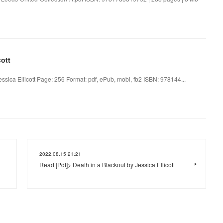
cott
essica Ellicott Page: 256 Format: pdf, ePub, mobi, fb2 ISBN: 978144...
2022.08.15 21:21
Read [Pdf]> Death in a Blackout by Jessica Ellicott