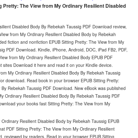
g Pretty: The View from My Ordinary Resilient Disabled
esilient Disabled Body By Rebekah Taussig PDF Download review,
e View from My Ordinary Resilient Disabled Body by Rebekah
d fiction and nonfiction EPUB Sitting Pretty: The View from My
sig PDF Download. Kindle, iPhone, Android, DOC, iPad FB2, PDF,
e View from My Ordinary Resilient Disabled Body EPUB PDF
sites Download it here and read it on your Kindle device.
 from My Ordinary Resilient Disabled Body By Rebekah Taussig
or download. Read book in your browser EPUB Sitting Pretty:
dy By Rebekah Taussig PDF Download. New eBook was published
 My Ordinary Resilient Disabled Body By Rebekah Taussig PDF
nload your books fast Sitting Pretty: The View from My
My Ordinary Resilient Disabled Body by Rebekah Taussig EPUB
mat PDF Sitting Pretty: The View from My Ordinary Resilient
 reviewed by readers. Read in your browser EPUB Sitting