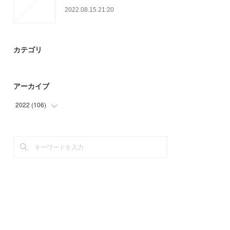
2022.08.15 21:20
カテゴリ
アーカイブ
2022
(
106
)
(
51
)
(
55
)