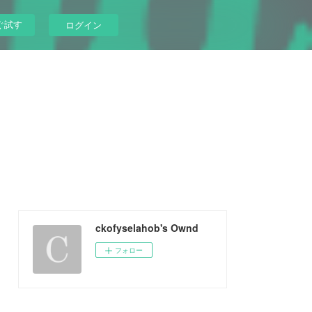
ぐ試す
ログイン
ckofyselahob's Ownd
フォロー