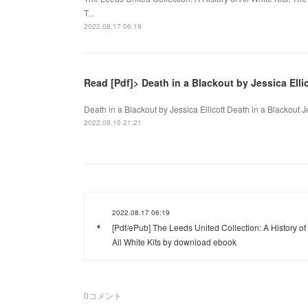
T...
2022.08.17 06:19
Read [Pdf]> Death in a Blackout by Jessica Elli
Death in a Blackout by Jessica Ellicott Death in a Blackout J
2022.08.15 21:21
2022.08.17 06:19
[Pdf/ePub] The Leeds United Collection: A History of
All White Kits by download ebook
0
コメント