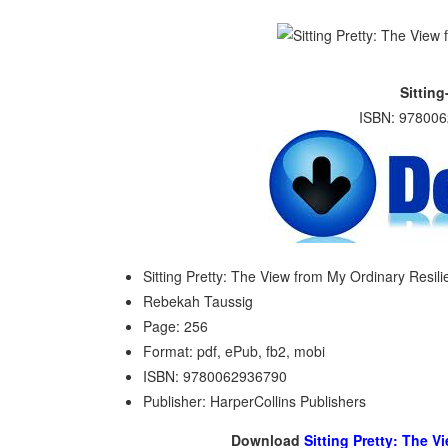
Sitting
ISBN: 978006
Sitting Pretty: The View from My Ordinary Resil
Rebekah Taussig
Page: 256
Format: pdf, ePub, fb2, mobi
ISBN: 9780062936790
Publisher: HarperCollins Publishers
Download
Sitting Pretty: The 