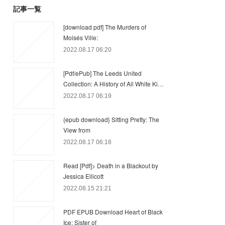
記事一覧
[download pdf] The Murders of
Moisés Ville:
2022.08.17 06:20
[Pdf/ePub] The Leeds United
Collection: A History of All White Ki…
2022.08.17 06:19
{epub download} Sitting Pretty: The
View from
2022.08.17 06:18
Read [Pdf]> Death in a Blackout by
Jessica Ellicott
2022.08.15 21:21
PDF EPUB Download Heart of Black
Ice: Sister of