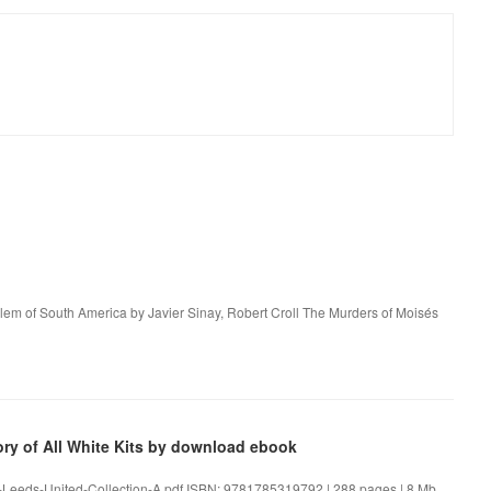
alem of South America by Javier Sinay, Robert Croll The Murders of Moisés
ory of All White Kits by download ebook
The-Leeds-United-Collection-A.pdf ISBN: 9781785319792 | 288 pages | 8 Mb