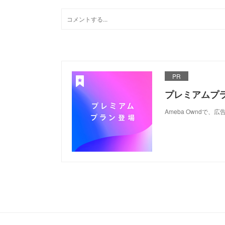
PR
プレミアムプ
Ameba Ownd