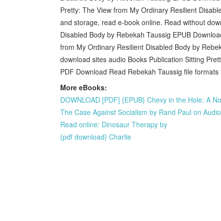
Pretty: The View from My Ordinary Resilient Disab
and storage, read e-book online. Read without down
Disabled Body by Rebekah Taussig EPUB Download 
from My Ordinary Resilient Disabled Body by Rebek
download sites audio Books Publication Sitting Pre
PDF Download Read Rebekah Taussig file formats f
More eBooks:
DOWNLOAD [PDF] {EPUB} Chevy in the Hole: A No
The Case Against Socialism by Rand Paul on Aud
Read online: Dinosaur Therapy by
{pdf download} Charlie